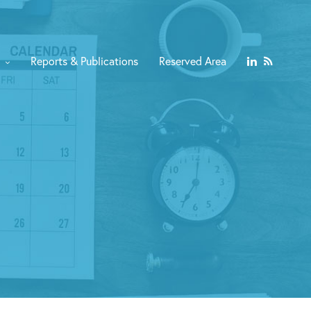
Reports & Publications
Reserved Area