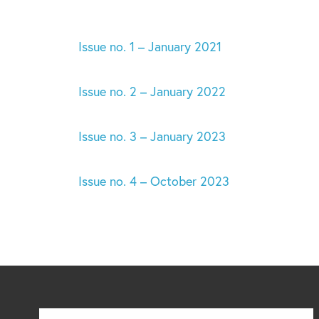
Issue no. 1 – January 2021
Issue no. 2 – January 2022
Issue no. 3 – January 2023
Issue no. 4 – October 2023