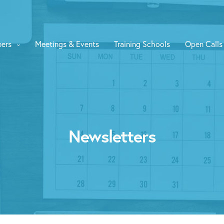
ers
Meetings & Events
Training Schools
Open Calls
Newsletters