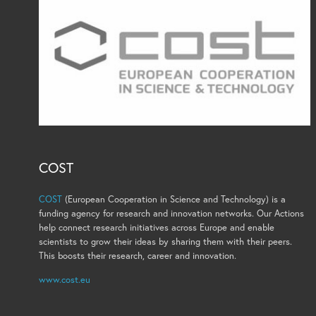
COST
COST
(European Cooperation in Science and Technology) is a
funding agency for research and innovation networks. Our Actions
help connect research initiatives across Europe and enable
scientists to grow their ideas by sharing them with their peers.
This boosts their research, career and innovation.
www.cost.eu