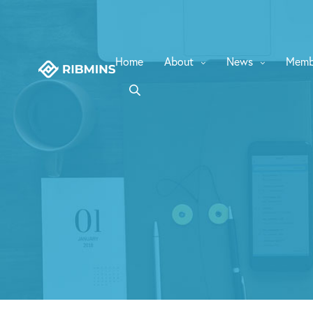
Home
About
News
Memb