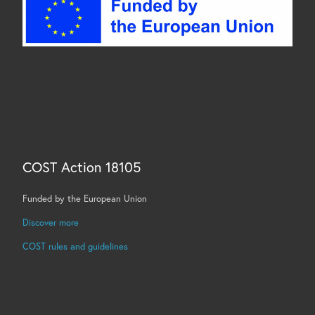
COST Action 18105
Funded by the European Union
Discover more
COST rules and guidelines