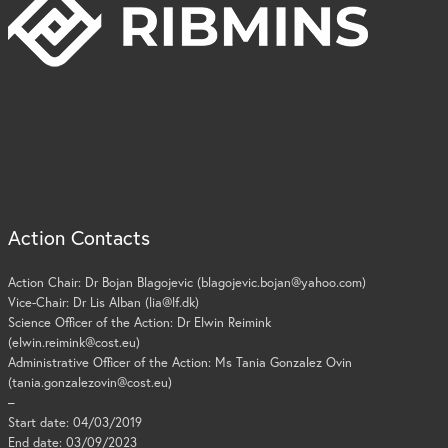
Action Contacts
Action Chair: Dr Bojan Blagojevic (blagojevic.bojan@yahoo.com)
Vice-Chair: Dr Lis Alban (lia@lf.dk)
Science Officer of the Action: Dr Elwin Reimink
(elwin.reimink@cost.eu)
Administrative Officer of the Action: Ms Tania Gonzalez Ovin
(tania.gonzalezovin@cost.eu)
–
Start date: 04/03/2019
End date: 03/09/2023