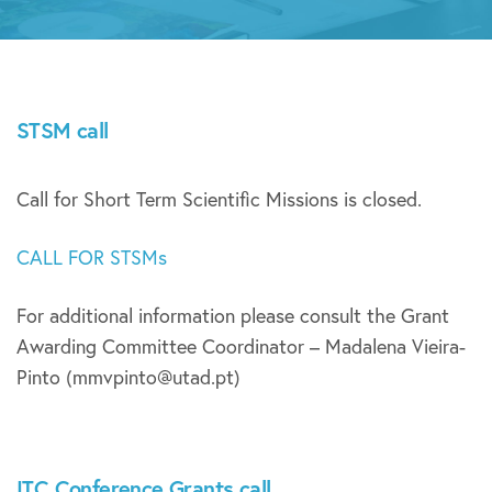
STSM call
Call for Short Term Scientific Missions is closed.
CALL FOR STSMs
For additional information please consult the Grant
Awarding Committee Coordinator – Madalena Vieira-
Pinto (mmvpinto@utad.pt)
ITC Conference Grants call