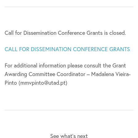
Call for Dissemination Conference Grants is closed.
CALL FOR DISSEMINATION CONFERENCE GRANTS
For additional information please consult the Grant
Awarding Committee Coordinator – Madalena Vieira-
Pinto (mmvpinto@utad.pt)
See what’s next