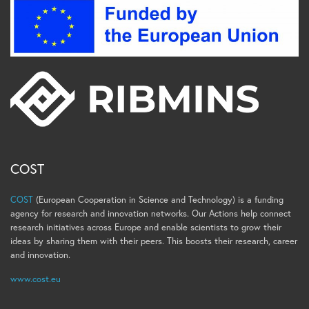
COST
COST
(European Cooperation in Science and Technology) is a funding
agency for research and innovation networks. Our Actions help connect
research initiatives across Europe and enable scientists to grow their
ideas by sharing them with their peers. This boosts their research, career
and innovation.
www.cost.eu