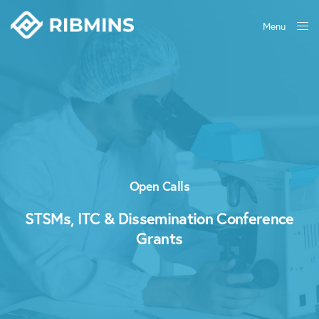
Menu
Close
Open Calls
STSMs, ITC & Dissemination Conference
Grants