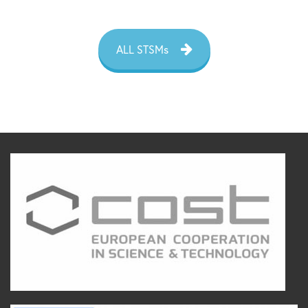
ALL STSMs