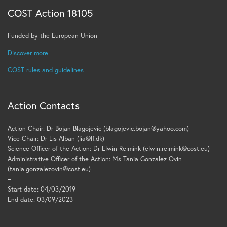
COST Action 18105
Funded by the European Union
Discover more
COST rules and guidelines
Action Contacts
Action Chair: Dr Bojan Blagojevic (blagojevic.bojan@yahoo.com)
Vice-Chair: Dr Lis Alban (lia@lf.dk)
Science Officer of the Action: Dr Elwin Reimink (elwin.reimink@cost.eu)
Administrative Officer of the Action: Ms Tania Gonzalez Ovin
(tania.gonzalezovin@cost.eu)
–
Start date: 04/03/2019
End date: 03/09/2023