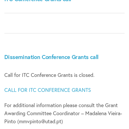
Dissemination Conference Grants call
Call for ITC Conference Grants is closed.
CALL FOR ITC CONFERENCE GRANTS
For additional information please consult the Grant
Awarding Committee Coordinator – Madalena Vieira-
Pinto (mmvpinto@utad.pt)