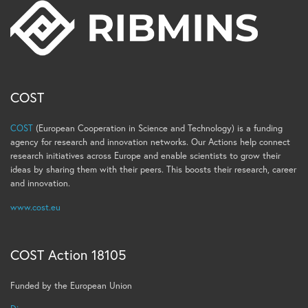
COST
COST
(European Cooperation in Science and Technology) is a funding
agency for research and innovation networks. Our Actions help connect
research initiatives across Europe and enable scientists to grow their
ideas by sharing them with their peers. This boosts their research, career
and innovation.
www.cost.eu
COST Action 18105
Funded by the European Union