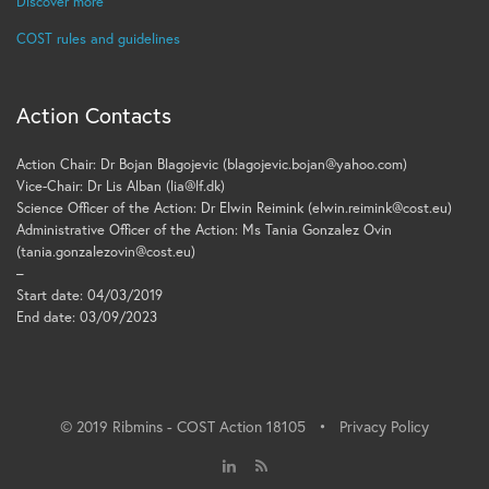
Discover more
COST rules and guidelines
Action Contacts
Action Chair: Dr Bojan Blagojevic (blagojevic.bojan@yahoo.com)
Vice-Chair: Dr Lis Alban (lia@lf.dk)
Science Officer of the Action: Dr Elwin Reimink (elwin.reimink@cost.eu)
Administrative Officer of the Action: Ms Tania Gonzalez Ovin
(tania.gonzalezovin@cost.eu)
–
Start date: 04/03/2019
End date: 03/09/2023
© 2019 Ribmins - COST Action 18105 •
Privacy Policy