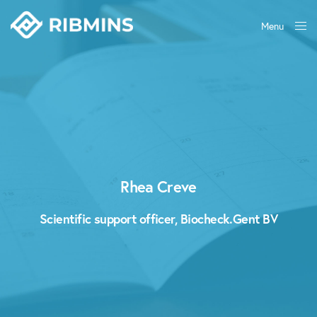
Menu
Close
Rhea Creve
Scientific support officer, Biocheck.Gent BV