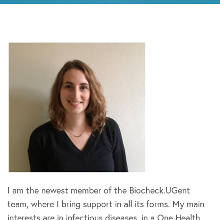
I am the newest member of the Biocheck.UGent
team, where I bring support in all its forms. My main
interests are in infectious diseases, in a One Health