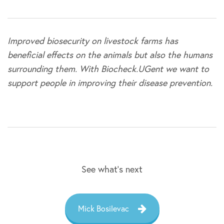
Improved biosecurity on livestock farms has
beneficial effects on the animals but also the humans
surrounding them. With Biocheck.UGent we want to
support people in improving their disease prevention.
See what’s next
Mick Bosilevac