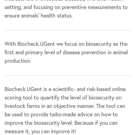
setting, and focusing on preventive measurements to
ensure animals’ health status.
With Biocheck.UGent we focus on biosecurity as the
first and primary level of disease prevention in animal
production.
Biocheck.UGent is a scientific- and risk-based online
scoring tool to quantify the level of biosecurity on
livestock farms in an objective manner. The tool can
be used to provide tailor-made advice on how to
improve the biosecurity level. Because if you can
measure it, you can improve it!