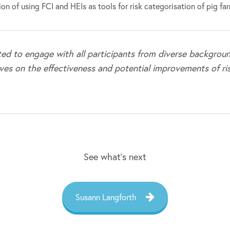
on of using FCI and HEIs as tools for risk categorisation of pig fa
ted to engage with all participants from diverse backgroun
ves on the effectiveness and potential improvements of ri
See what’s next
Susann Langforth