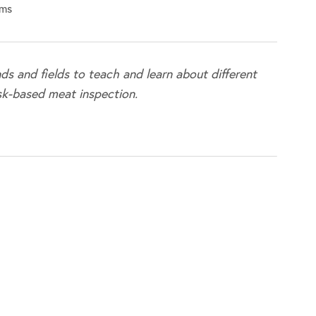
rms
ds and fields to teach and learn about different
sk-based meat inspection.