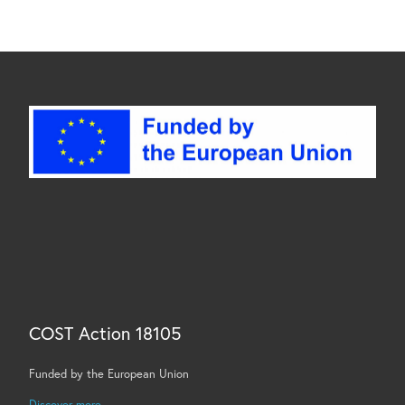
COST Action 18105
Funded by the European Union
Discover more