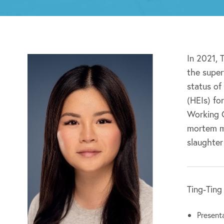
In 2021, 
the super
status of
(HEIs) fo
Working G
mortem me
slaughter
Ting-Ting
Presenta