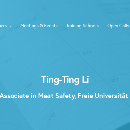
ers
Meetings & Events
Training Schools
Open Calls
Ting-Ting Li
ssociate in Meat Safety, Freie Universität