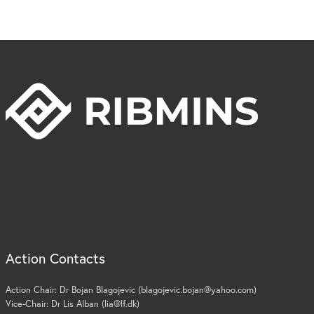
Action Contacts
Action Chair: Dr Bojan Blagojevic (blagojevic.bojan@yahoo.com)
Vice-Chair: Dr Lis Alban (lia@lf.dk)