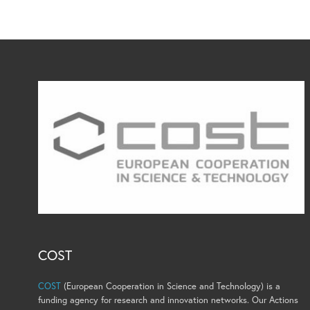
COST
COST
(European Cooperation in Science and Technology) is a
funding agency for research and innovation networks. Our Actions