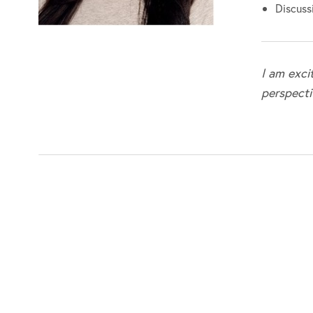
Discussi
I am exci
perspecti