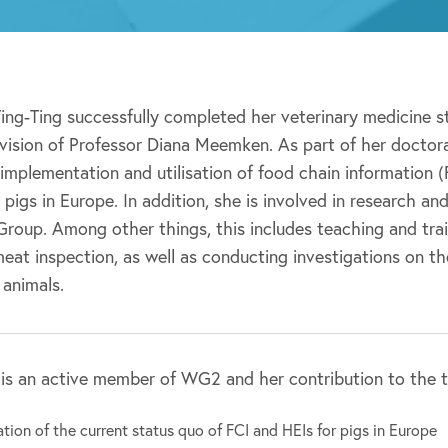
Ting-Ting successfully completed her veterinary medicine 
vision of Professor Diana Meemken. As part of her doctoral
 implementation and utilisation of food chain information 
r pigs in Europe. In addition, she is involved in research a
roup. Among other things, this includes teaching and trai
at inspection, as well as conducting investigations on th
 animals.
 is an active member of WG2 and her contribution to the tr
tion of the current status quo of FCI and HEIs for pigs in Europe