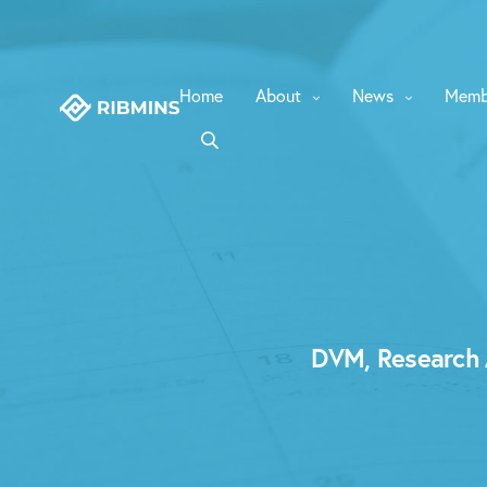
Home
About
News
Memb
DVM, Research A