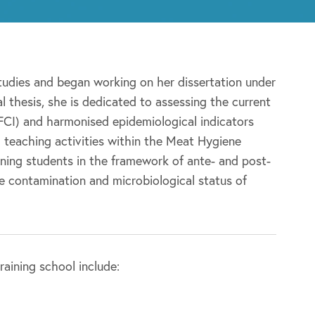
studies and began working on her dissertation under
 thesis, she is dedicated to assessing the current
(FCI) and harmonised epidemiological indicators
nd teaching activities within the Meat Hygiene
ning students in the framework of ante- and post-
e contamination and microbiological status of
aining school include: