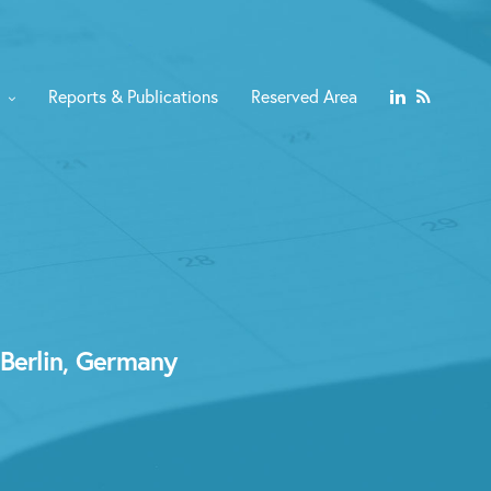
Reports & Publications
Reserved Area
 Berlin, Germany