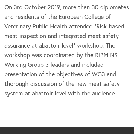
On 3rd October 2019, more than 30 diplomates
and residents of the European College of
Veterinary Public Health attended “Risk-based
meat inspection and integrated meat safety
assurance at abattoir level” workshop. The
workshop was coordinated by the RIBMINS
Working Group 3 leaders and included
presentation of the objectives of WG3 and
thorough discussion of the new meat safety
system at abattoir level with the audience.