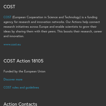
COST
COST
(European Cooperation in Science and Technology) is a funding
agency for research and innovation networks. Our Actions help connect
research initiatives across Europe and enable scientists to grow their
ideas by sharing them with their peers. This boosts their research, career
and innovation.
www.cost.eu
COST Action 18105
Funded by the European Union
Discover more
COST rules and guidelines
Action Contacts