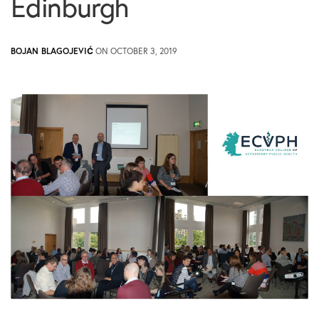
Edinburgh
BOJAN BLAGOJEVIĆ
ON OCTOBER 3, 2019