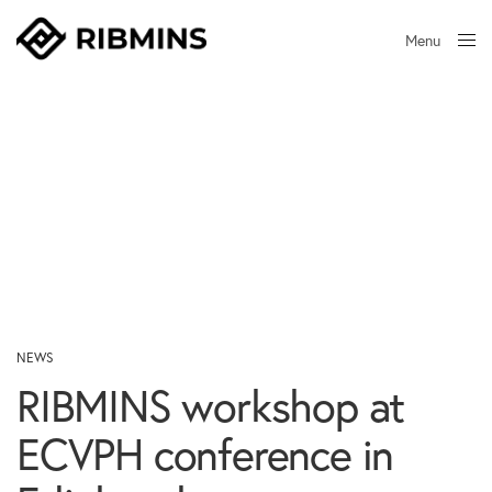
Menu
Close
NEWS
RIBMINS workshop at
ECVPH conference in