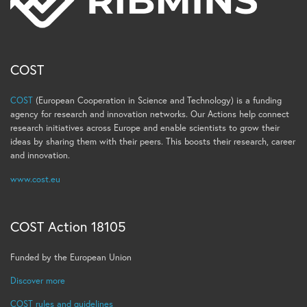
COST
COST
(European Cooperation in Science and Technology) is a funding
agency for research and innovation networks. Our Actions help connect
research initiatives across Europe and enable scientists to grow their
ideas by sharing them with their peers. This boosts their research, career
and innovation.
www.cost.eu
COST Action 18105
Funded by the European Union
Discover more
COST rules and guidelines