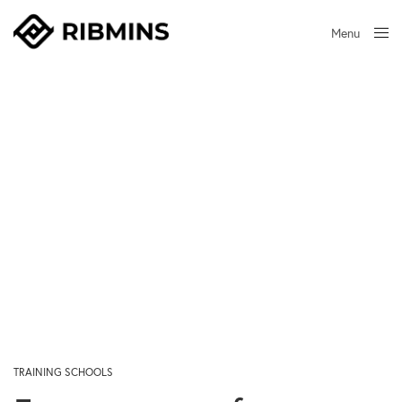
Menu
Close
TRAINING SCHOOLS