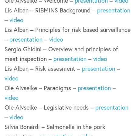
Ole Alvseike – Welcome –
presentation
–
video
Lis Alban – RIBMINS Background –
presentation
–
video
Lis Alban – Principles for risk based surveillance
–
presentation
–
video
Sergio Ghidini – Overview and principles of
meat inspection –
presentation
–
video
Lis Alban – Risk assesment –
presentation
–
video
Ole Alvseike – Paradigms –
presentation
–
video
Ole Alvseike – Legislative needs –
presentation
–
video
Silvia Bonardi – Salmonella in the pork