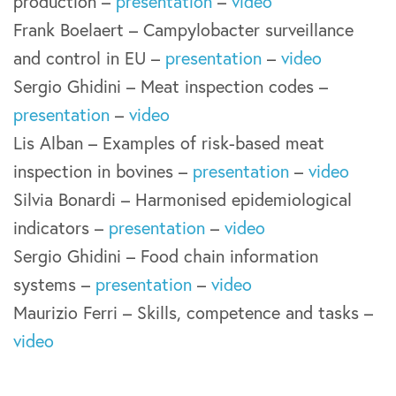
production –
presentation
–
video
Frank Boelaert – Campylobacter surveillance
and control in EU –
presentation
–
video
Sergio Ghidini – Meat inspection codes –
presentation
–
video
Lis Alban – Examples of risk-based meat
inspection in bovines –
presentation
–
video
Silvia Bonardi – Harmonised epidemiological
indicators –
presentation
–
video
Sergio Ghidini – Food chain information
systems –
presentation
–
video
Maurizio Ferri – Skills, competence and tasks –
video