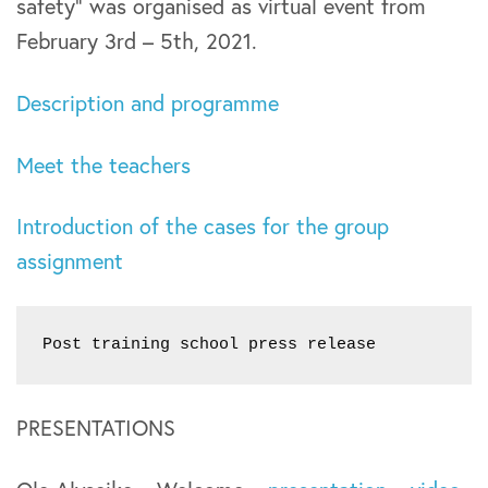
safety” was organised as virtual event from
February 3rd – 5th, 2021.
Description and programme
Meet the teachers
Introduction of the cases for the group
assignment
Post training school press release
PRESENTATIONS