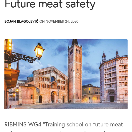
Future meat safety
BOJAN BLAGOJEVIĆ
ON NOVEMBER 24, 2020
RIBMINS WG4 “Training school on future meat